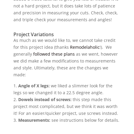
not a hard project, but it does take lots of patience
and precision in measuring your cuts. Check, check,
and triple check your measurements and angles!
Project Variations
As much as we would like to, we cannot take credit
for this project idea (thanks
Remodelaholic
!). We
generally
followed these plans
as we went, however
we did make a few modifications to measurements
and style. Ultimately, these are the changes we
made:
1.
Angle of X legs:
we liked a slimmer look for the
legs so we changed it to a 22.5 degree angle.
2.
Dowels instead of screws:
this step made this
project most complicated, but we think it was worth
it! For an easier/quicker project, use screws instead.
3.
Measurements:
see instructions below for details.