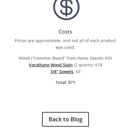

Costs
Prices are approximate, and not all of each product
was used.
Wood (“Common Board” from Home Depot): $50
Varathane Wood Stain
(2 quarts): $18
3/8″ Dowels
: $3
Total: $71
Back to Blog