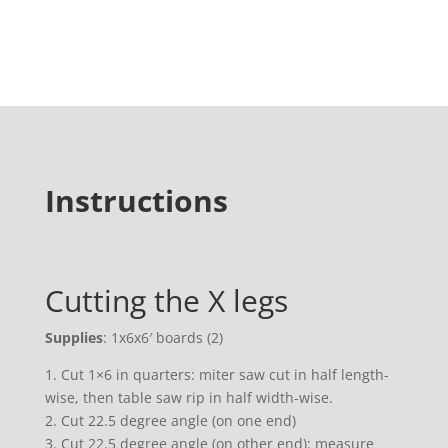
Instructions
Cutting the X legs
Supplies
: 1x6x6′ boards (2)
1. Cut 1×6 in quarters: miter saw cut in half length-
wise, then table saw rip in half width-wise.
2. Cut 22.5 degree angle (on one end)
3. Cut 22.5 degree angle (on other end): measure