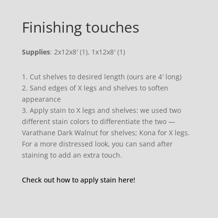
Finishing touches
Supplies
: 2x12x8′ (1), 1x12x8′ (1)
1. Cut shelves to desired length (ours are 4′ long)
2. Sand edges of X legs and shelves to soften
appearance
3. Apply stain to X legs and shelves: we used two
different stain colors to differentiate the two —
Varathane Dark Walnut for shelves; Kona for X legs.
For a more distressed look, you can sand after
staining to add an extra touch.
Check out how to apply stain here!