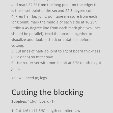
and mark 32.5″ from the long point on the edge; this
is the short point of the second 22.5 degree cut
4. Prep half-lap joint: pull tape measure from each
long point, mark the middle of each side at 16.25″.
Strike a 45 degree line from each mark (the two lines
should be parallel). Hold the boards together to
visualize and double check orientations before
cutting.
5. Cut lines of half-lap joint to 1/2 of board thickness
(3/8″ deep) on miter saw
6. Use router set with mortise bit at 3/8″ depth to gut
joint.
You will need (8) legs.
Cutting the blocking
Supplies
: 1x6x4′ board (1)
1. Cut 1×6 to 11 3/8″ length on miter saw