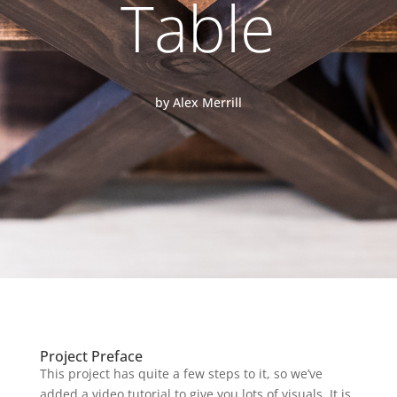
Table
by Alex Merrill
Project Preface
This project has quite a few steps to it, so we’ve
added a video tutorial to give you lots of visuals. It is