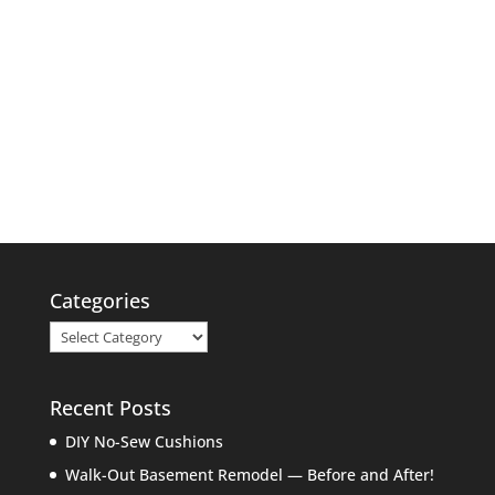
Categories
Categories
Recent Posts
DIY No-Sew Cushions
Walk-Out Basement Remodel — Before and After!