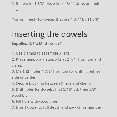
2. Rip each 11 3/8″ piece into 1 3/4″ strips on table
saw
You will need (10) pieces that are 1 3/4″ by 11 3/8″.
Inserting the dowels
Supplies
: 3/8″x48″ dowels (2)
1. Use clamps to assemble X legs
2. Place temporary supports at 2 1/4″ from top and
clamp
3. Mark (2) holes 1 7/8″ from top for drilling, either
side of center
4. Secure blocking between X legs and clamp
5. Drill holes for dowels: first 3/16″ bit, then 3/8″
wood bit
6. Fill hole with wood glue
7. Insert dowel to full depth and saw off remainder