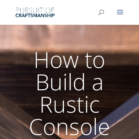
How to
Build a
Rustic
Console