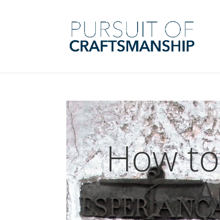
How to
A