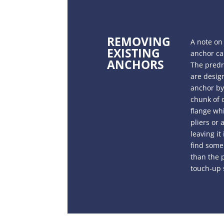
REMOVING
A note on
EXISTING
anchor can
ANCHORS
The predri
are design
anchor by 
chunk of d
flange whi
pliers or
leaving it
find some 
than the p
touch-up 