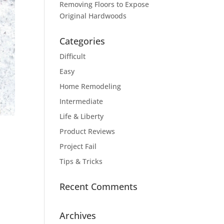
Removing Floors to Expose
Original Hardwoods
Categories
Difficult
Easy
Home Remodeling
Intermediate
Life & Liberty
Product Reviews
Project Fail
Tips & Tricks
Recent Comments
Archives