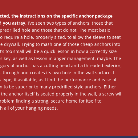
cted, the instructions on the specific anchor package
d you astray.
I’ve seen two types of anchors: those that
predrilled hole and those that do not. The most basic
 require a hole, properly sized, to allow the sleeve to seat
the drywall. Trying to mash one of those cheap anchors into
t’s too small will be a quick lesson in how a correctly size
e is key, as well as lesson in anger management, maybe. The
egory of anchor has a cutting head and a threaded exterior,
 through and creates its own hole in the wall surface. I
s type, if available, as I find the performance and ease of
on to be superior to many predrilled style anchors. Either
the anchor itself is seated properly in the wall, a screw will
oblem finding a strong, secure home for itself to
h all of your hanging needs.