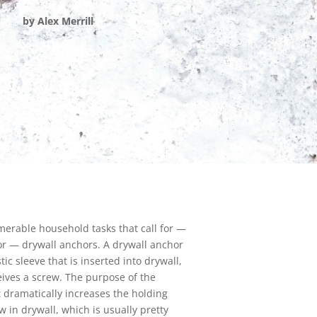
by Alex Merrill
erable household tasks that call for —
for — drywall anchors. A drywall anchor
stic sleeve that is inserted into drywall,
ives a screw. The purpose of the
it dramatically increases the holding
w in drywall, which is usually pretty