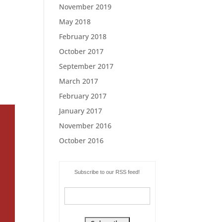
November 2019
May 2018
February 2018
October 2017
September 2017
March 2017
February 2017
January 2017
November 2016
October 2016
Subscribe to our RSS feed!