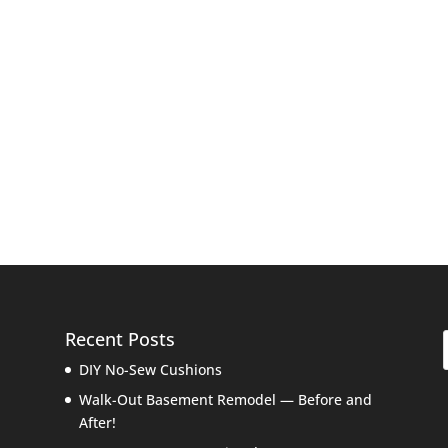
Recent Posts
DIY No-Sew Cushions
Walk-Out Basement Remodel — Before and
After!