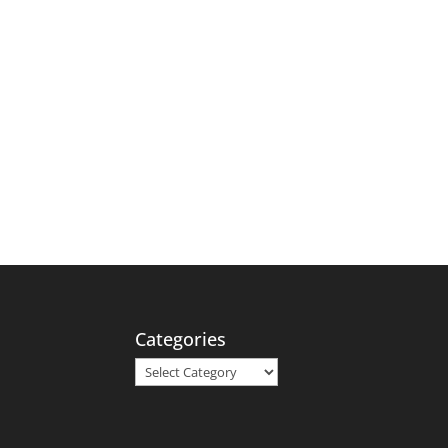
Categories
Categories