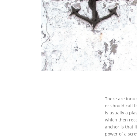
There are innum
or should call 
is usually a pla
which then rece
anchor is that 
power of a scre