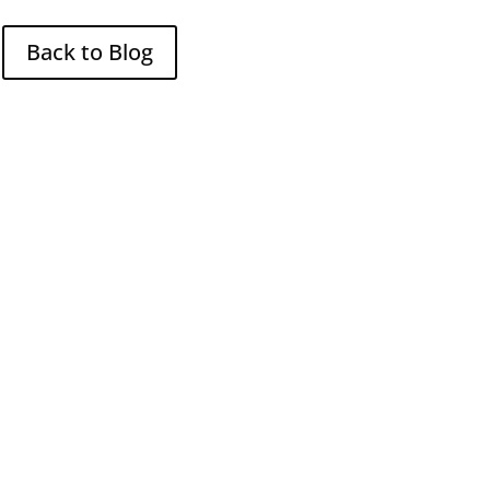
Back to Blog