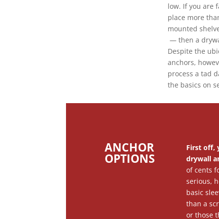
low. If you are
place more tha
mounted shelves
— then a drywa
Despite the ubi
anchors, howev
process a tad d
the basics on s
ANCHOR
First off
OPTIONS
drywall a
of cents f
serious, 
basic slee
than a sc
or those 