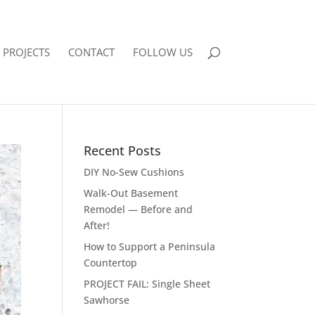
PROJECTS
CONTACT
FOLLOW US
Recent Posts
DIY No-Sew Cushions
Walk-Out Basement
Remodel — Before and
After!
How to Support a Peninsula
Countertop
PROJECT FAIL: Single Sheet
Sawhorse