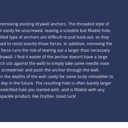
 removing existing drywall anchors. The threaded style of
 easily be unscrewed, leaving a sizeable but fillable hole.
lled type of anchors are difficult to pull back out, as they
ed to resist exactly those forces. In addition, removing the
force runs the risk of tearing out a larger than necessary
rywall. I find it easier (if the anchor doesn’t have a large
ch sits against the wall) to simply take some needle nose
 a screwdriver and push the anchor through the wall,
 in the depths of the wall cavity for some lucky remodeler to
day in the future. The resulting hole is often barely larger
redrilled hole you started with, and is fillable with any
spackle product, like DryDex. Good luck!