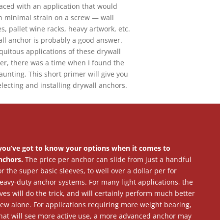
 faced with an application that would
n minimal strain on a screw — wall
, pallet wine racks, heavy artwork, etc.
ll anchor is probably a good answer.
quitous applications of these drywall
er, there was a time when I found the
aunting. This short primer will give you
electing and installing drywall anchors.
, you’ve got to know your options when it comes to
nchors.
The price per anchor can slide from just a handful
or the super basic sleeves, to well over a dollar per for
heavy-duty anchor systems. For many light applications, the
ves will do the trick, and will certainly perform much better
rew alone. For applications requiring more weight bearing,
that will see more active use, a more advanced anchor may