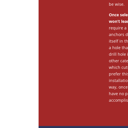
be wise.
Once sele
won’t lea
require a 
anchors do
itself in 
a hole tha
drill hol
other cat
which cuts
prefer thi
installati
way, once 
have no pr
accomplis