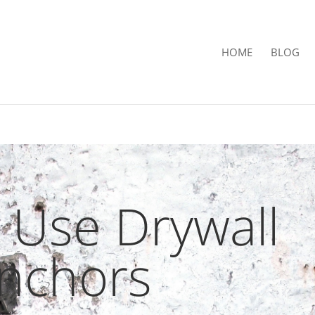
HOME
BLOG
 Use Drywall
nchors